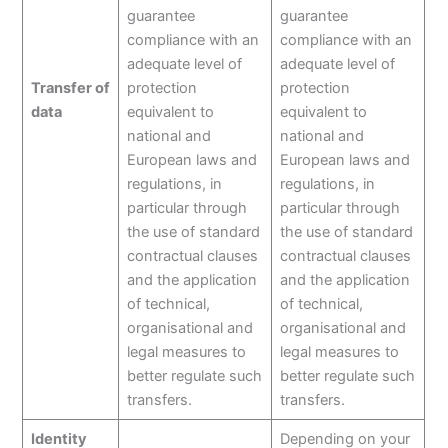
guarantee
guarantee
compliance with an
compliance with an
adequate level of
adequate level of
Transfer of
protection
protection
data
equivalent to
equivalent to
national and
national and
European laws and
European laws and
regulations, in
regulations, in
particular through
particular through
the use of standard
the use of standard
contractual clauses
contractual clauses
and the application
and the application
of technical,
of technical,
organisational and
organisational and
legal measures to
legal measures to
better regulate such
better regulate such
transfers.
transfers.
Identity
Depending on your