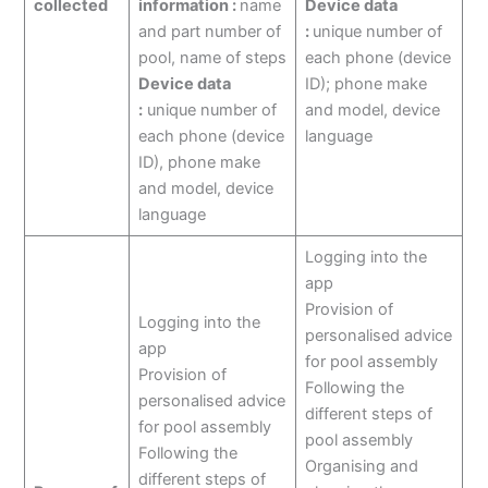
collected
information :
name
Device data
and part number of
:
unique number of
pool, name of steps
each phone (device
Device data
ID); phone make
:
unique number of
and model, device
each phone (device
language
ID), phone make
and model, device
language
Logging into the
app
Provision of
Logging into the
personalised advice
app
for pool assembly
Provision of
Following the
personalised advice
different steps of
for pool assembly
pool assembly
Following the
Organising and
different steps of