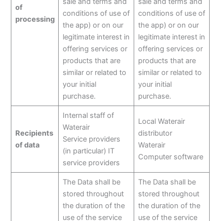
sale and terms and
sale and terms and
of
conditions of use of
conditions of use of
processing
the app) or on our
the app) or on our
legitimate interest in
legitimate interest in
offering services or
offering services or
products that are
products that are
similar or related to
similar or related to
your initial
your initial
purchase.
purchase.
Internal staff of
Local Waterair
Waterair
Recipients
distributor
Service providers
of data
Waterair
(in particular) IT
Computer software
service providers
The Data shall be
The Data shall be
stored throughout
stored throughout
the duration of the
the duration of the
use of the service
use of the service