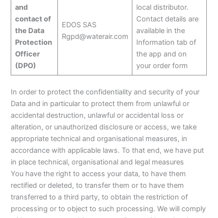
and
local distributor.
contact of
Contact details are
EDOS SAS
the Data
available in the
Rgpd@waterair.com
Protection
Information tab of
Officer
the app and on
(DPO)
your order form
In order to protect the confidentiality and security of your
Data and in particular to protect them from unlawful or
accidental destruction, unlawful or accidental loss or
alteration, or unauthorized disclosure or access, we take
appropriate technical and organisational measures, in
accordance with applicable laws. To that end, we have put
in place technical, organisational and legal measures
You have the right to access your data, to have them
rectified or deleted, to transfer them or to have them
transferred to a third party, to obtain the restriction of
processing or to object to such processing. We will comply