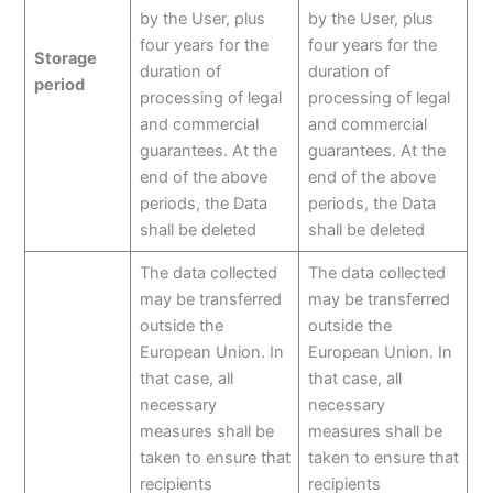
by the User, plus
by the User, plus
four years for the
four years for the
Storage
duration of
duration of
period
processing of legal
processing of legal
and commercial
and commercial
guarantees. At the
guarantees. At the
end of the above
end of the above
periods, the Data
periods, the Data
shall be deleted
shall be deleted
The data collected
The data collected
may be transferred
may be transferred
outside the
outside the
European Union. In
European Union. In
that case, all
that case, all
necessary
necessary
measures shall be
measures shall be
taken to ensure that
taken to ensure that
recipients
recipients