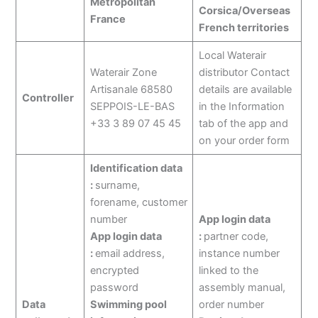
Metropolitan
Corsica/Overseas
France
French territories
Local Waterair
Waterair Zone
distributor Contact
Artisanale 68580
details are available
Controller
SEPPOIS-LE-BAS
in the Information
+33 3 89 07 45 45
tab of the app and
on your order form
Identification data
:
surname,
forename, customer
number
App login data
App login data
:
partner code,
:
email address,
instance number
encrypted
linked to the
password
assembly manual,
Data
Swimming pool
order number