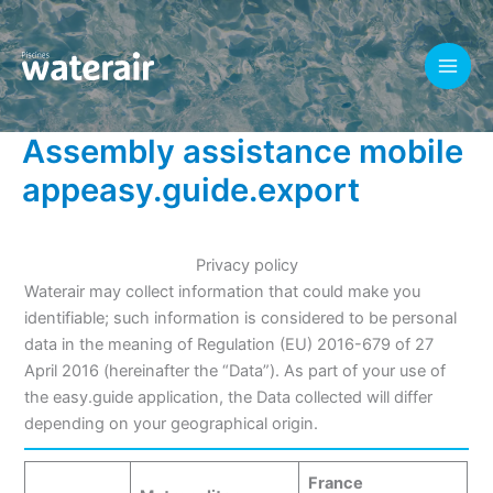
Skip
to
content
Assembly assistance mobile
appeasy.guide.export
Privacy policy
Waterair may collect information that could make you
identifiable; such information is considered to be personal
data in the meaning of Regulation (EU) 2016-679 of 27
April 2016 (hereinafter the “Data”). As part of your use of
the easy.guide application, the Data collected will differ
depending on your geographical origin.
France