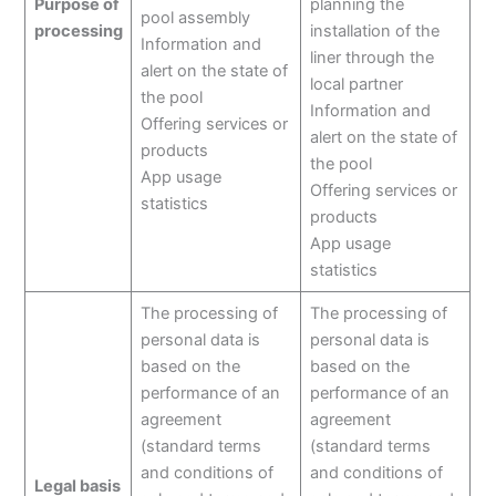
Purpose of
planning the
pool assembly
processing
installation of the
Information and
liner through the
alert on the state of
local partner
the pool
Information and
Offering services or
alert on the state of
products
the pool
App usage
Offering services or
statistics
products
App usage
statistics
The processing of
The processing of
personal data is
personal data is
based on the
based on the
performance of an
performance of an
agreement
agreement
(standard terms
(standard terms
and conditions of
and conditions of
Legal basis